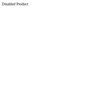
Disabled Product